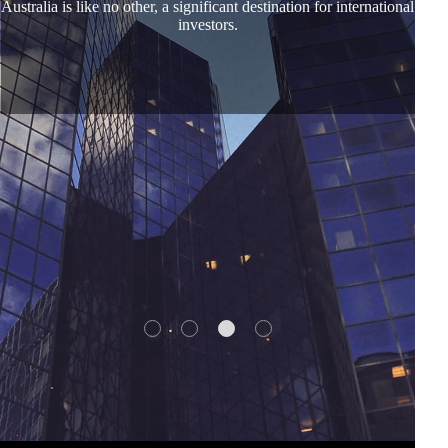
Australia is like no other, a significant destination for international
investors.