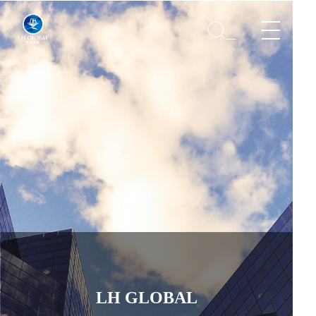
LH GLOBAL