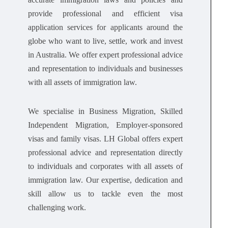
provide professional and efficient visa
application services for applicants around the
globe who want to live, settle, work and invest
in Australia. We offer expert professional advice
and representation to individuals and businesses
with all assets of immigration law.
We specialise in Business Migration, Skilled
Independent Migration, Employer-sponsored
visas and family visas. LH Global offers expert
professional advice and representation directly
to individuals and corporates with all assets of
immigration law. Our expertise, dedication and
skill allow us to tackle even the most
challenging work.