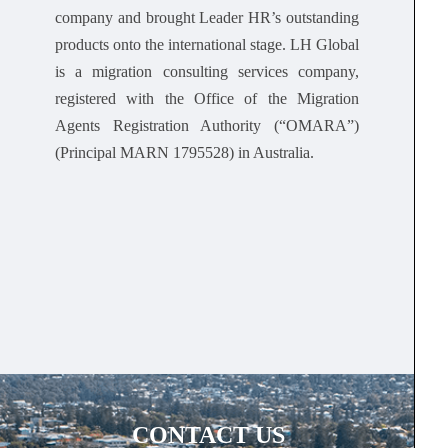
company and brought Leader HR’s outstanding
products onto the international stage. LH Global
is a migration consulting services company,
registered with the Office of the Migration
Agents Registration Authority (“OMARA”)
(Principal MARN 1795528) in Australia.
CONTACT US