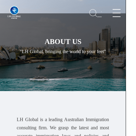
ABOUT US
“LH Global, bringing the world to your feet”
LH Global is a leading Australian Immigration
consulting firm. We grasp the latest and most
accurate immigration laws and policies and