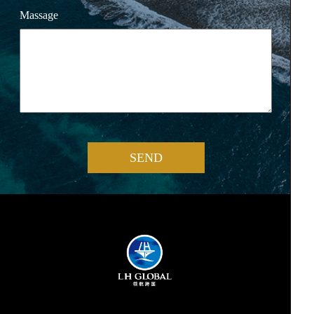
Massage
SEND