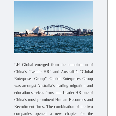
LH Global emerged from the combination of
China’s “Leader HR” and Australia’s “Global
Enterprises Group”. Global Enterprises Group
was amongst Australia’s leading migration and
education services firms, and Leader HR one of
China’s most prominent Human Resources and
Recruitment firms. The combination of the two
companies opened a new chapter for the