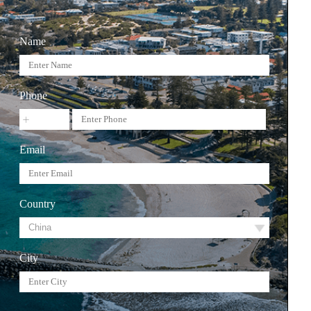
Name
Phone
Email
Country
City