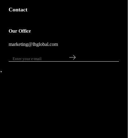
Contact
Our Office
marketing@lhglobal.com
z
Copyright © 2023 LH Global . All rights reserved