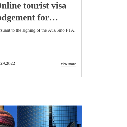
nline tourist visa
odgement for
hinese nationals
rsuant to the signing of the Aus/Sino FTA,
 29,2022
view more