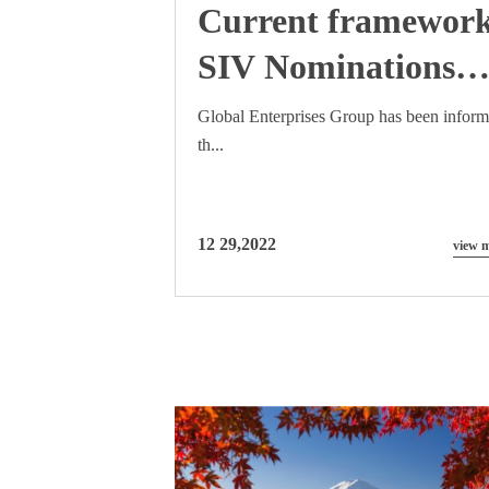
Current framewor
SIV Nominations
will cease to be
Global Enterprises Group has been infor
th...
accepted by DIBP
from 24th April
2015
12 29,2022
view 