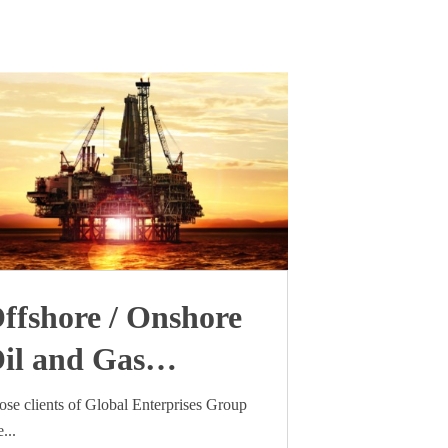
ffshore / Onshore
il and Gas
ndustry visa update
ose clients of Global Enterprises Group
...