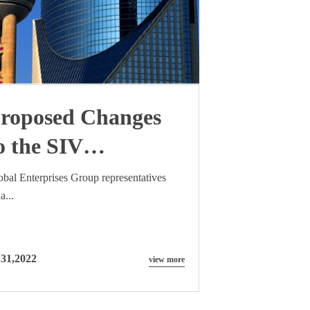
roposed Changes
o the SIV
omplying
obal Enterprises Group representatives
a...
nvestment
ramework
 31,2022
view more