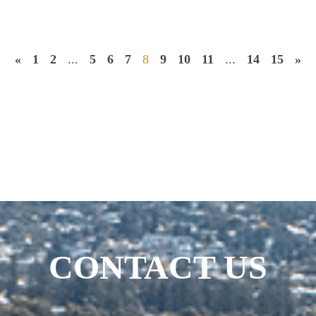
«
1
2
...
5
6
7
8
9
10
11
...
14
15
»
CONTACT US