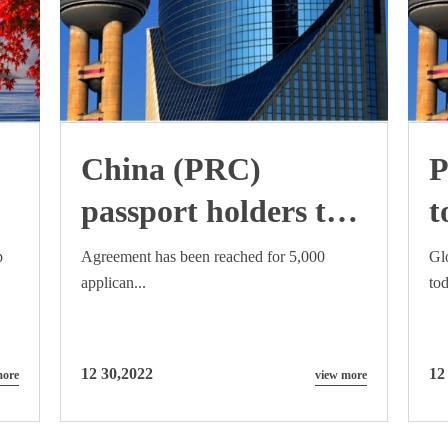
China (PRC)
P
passport holders to
t
be eligible for
c
p
Agreement has been reached for 5,000
Gl
applican...
tod
)
Australian work and
i
holiday visas
f
12 30,2022
12
more
view more