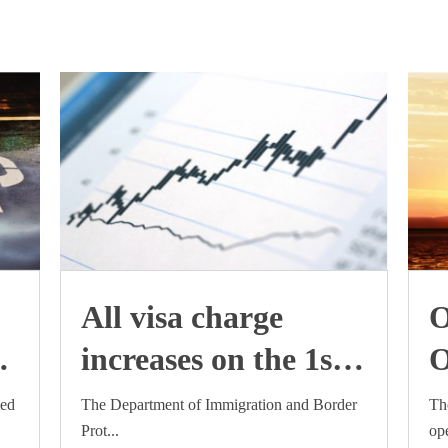
All visa charge
O
increases on the 1st
O
July 2015
i
med
The Department of Immigration and Border
Th
Prot...
ope