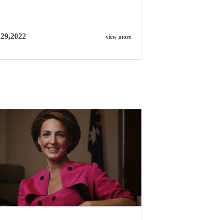
 29,2022
view more