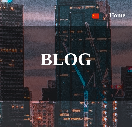
Home
BLOG