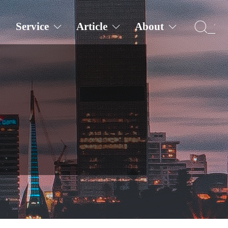
Service
Article
About