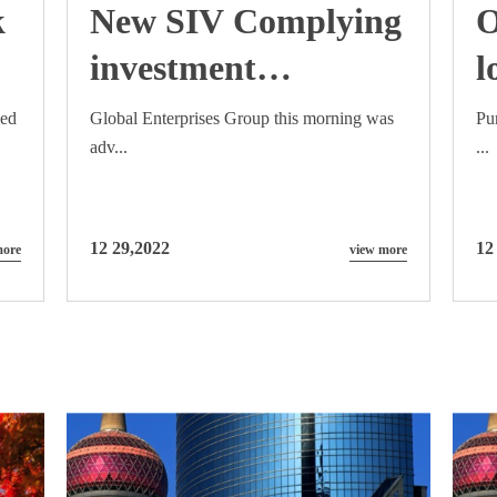
k
New SIV Complying
O
investment
l
framework to be
C
med
Global Enterprises Group this morning was
Pu
adv...
...
announced early
May 2015
12 29,2022
12
more
view more