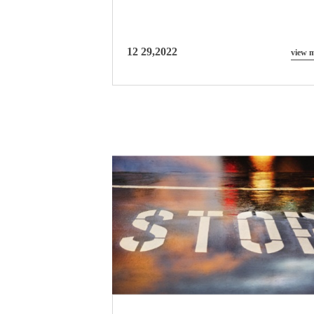
12 29,2022
view 