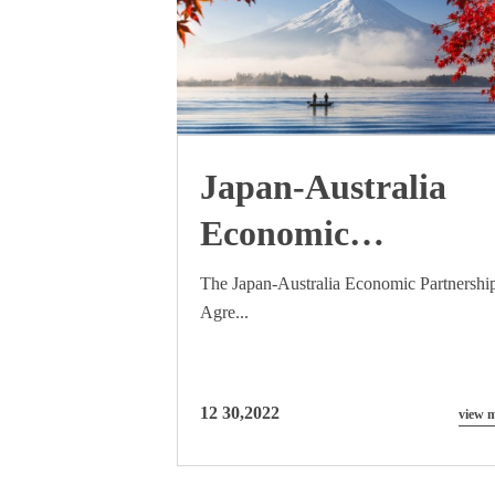
Japan-Australia
Economic
Partnership
The Japan-Australia Economic Partnershi
Agre...
Agreement (JAEPA
effects on 457 visas
12 30,2022
view 