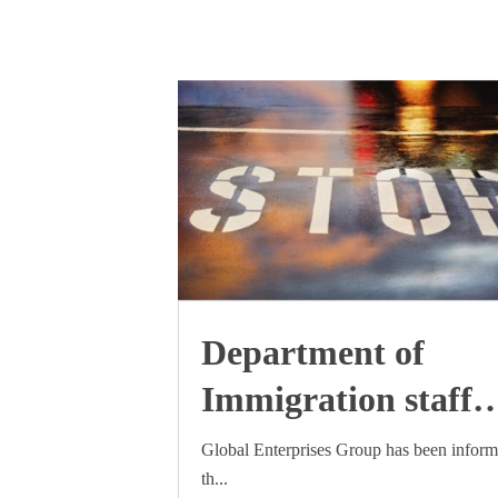
Department of
Immigration staff
industrial action
Global Enterprises Group has been infor
th...
update