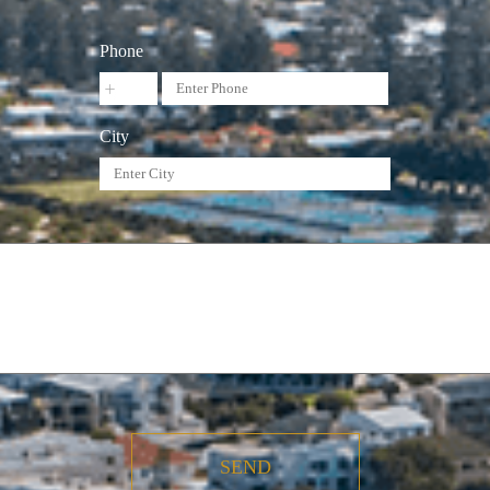
Phone
City