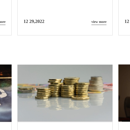
12 29,2022
12
more
view more