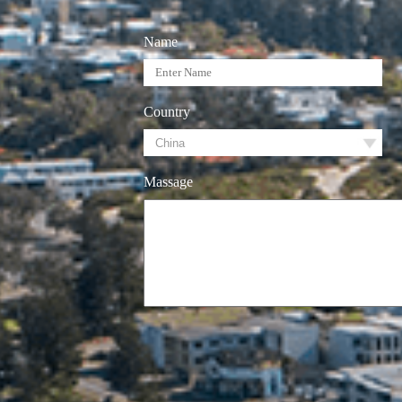
Name
Country
Massage