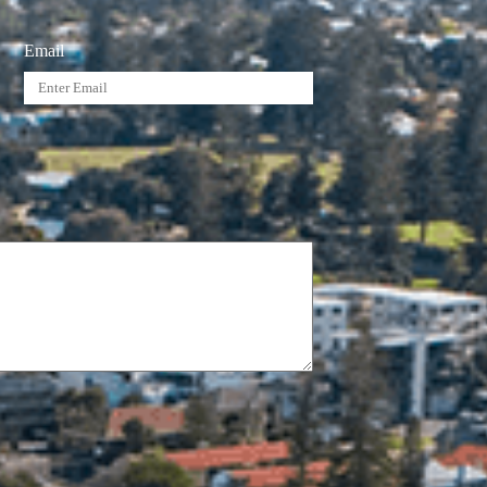
Email