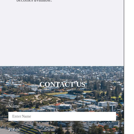
CONTACT US
Name
Phone