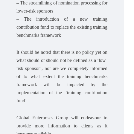
– The streamlining of nomination processing for
lower-risk sponsors
– The introduction of a new training
contribution fund to replace the existing training
benchmarks framework
It should be noted that there is no policy yet on
what should or should not be defined as a ‘low-
risk sponsor’, nor are we completely informed
of to what extent the training benchmarks
framework will be impacted by the
implementation of the ‘training contribution
fund’.
Global Enterprises Group will endeavour to
provide more information to clients as it
becomes available.