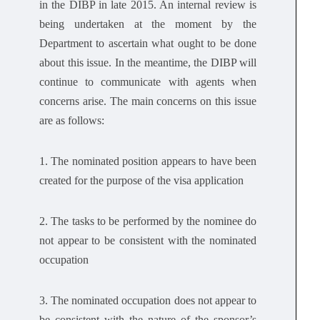
in the DIBP in late 2015. An internal review is
being undertaken at the moment by the
Department to ascertain what ought to be done
about this issue. In the meantime, the DIBP will
continue to communicate with agents when
concerns arise. The main concerns on this issue
are as follows:
1. The nominated position appears to have been
created for the purpose of the visa application
2. The tasks to be performed by the nominee do
not appear to be consistent with the nominated
occupation
3. The nominated occupation does not appear to
be consistent with the nature of the sponsor’s