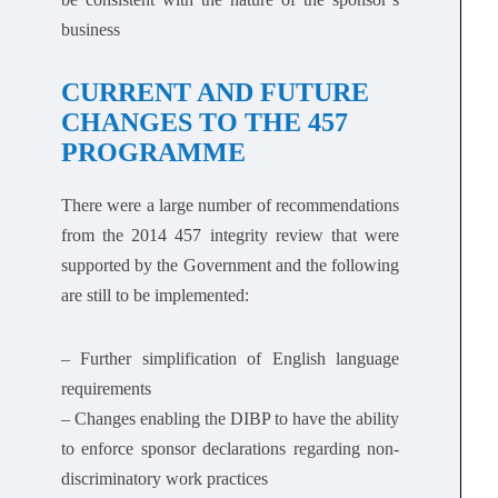
business
CURRENT AND FUTURE
CHANGES TO THE 457
PROGRAMME
There were a large number of recommendations
from the 2014 457 integrity review that were
supported by the Government and the following
are still to be implemented:
– Further simplification of English language
requirements
– Changes enabling the DIBP to have the ability
to enforce sponsor declarations regarding non-
discriminatory work practices