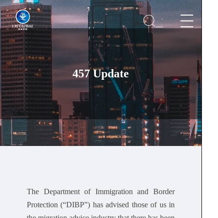
457 Update
The Department of Immigration and Border
Protection (“DIBP”) has advised those of us in
the migration advice industry that there has been