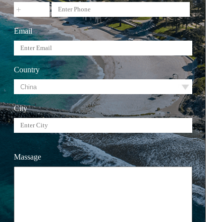
Email
Country
City
Massage