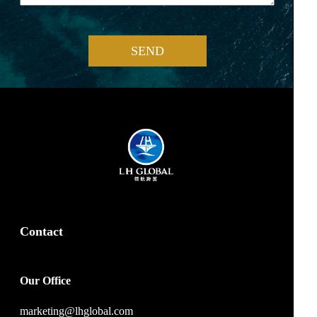
SEND
Contact
Our Office
marketing@lhglobal.com