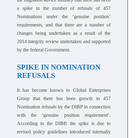
a spike in the number of refusals of 457
Nominations under the ‘genuine position’
requirements, and that there are a number of
changes being undertaken as a result of the
2014 integrity review undertaken and supported
by the federal Government.
SPIKE IN NOMINATION
REFUSALS
It has become known to Global Enterprises
Group that there has been growth in 457
Nomination refusals by the DIBP in connection
with the ‘genuine position requirement’.
According to the DIBP, the spike is due to
revised policy guidelines introduced internally