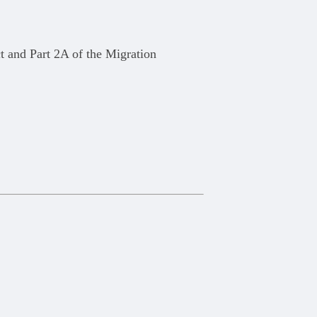
t and Part 2A of the Migration