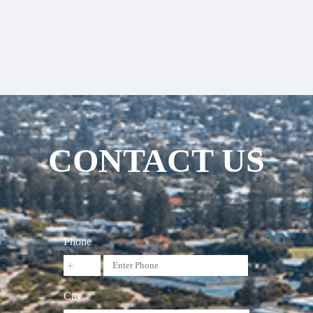
CONTACT US
Phone
City