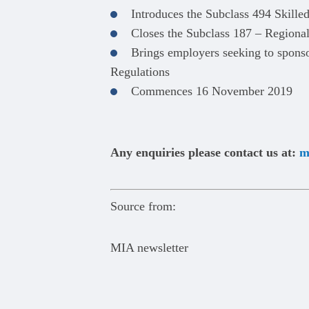
Introduces the Subclass 494 Skille
Closes the Subclass 187 – Regiona
Brings employers seeking to sponso
Regulations
Commences 16 November 2019
Any enquiries please contact us at:
m
Source from:
MIA newsletter