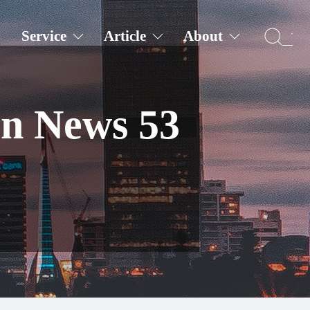
Service
Article
About
on News 53