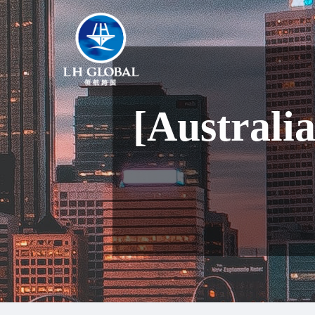
[Australi