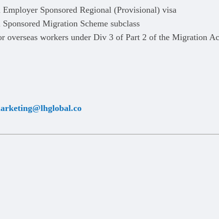
d Employer Sponsored Regional (Provisional) visa
l Sponsored Migration Scheme subclass
r overseas workers under Div 3 of Part 2 of the Migration Ac
arketing@lhglobal.co