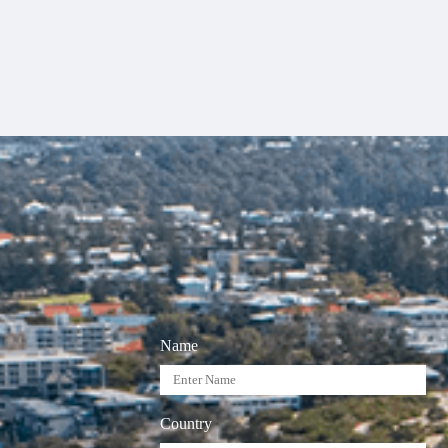
Name
Country