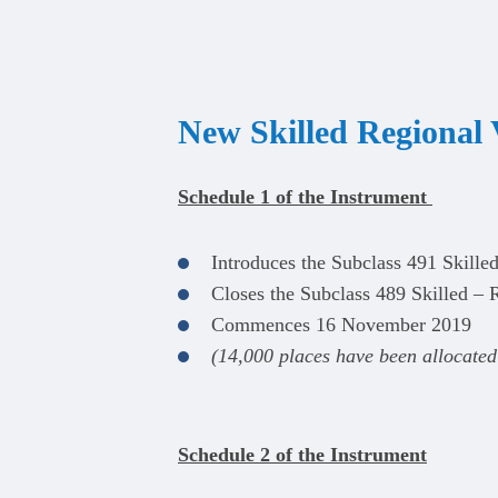
New Skilled Regional 
Schedule 1 of the Instrument
Introduces the Subclass 491 Skille
Closes the Subclass 489 Skilled – R
Commences 16 November 2019
(14,000 places have been allocated 
Schedule 2 of the Instrument