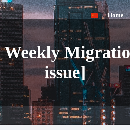
Home
a Weekly Migrati
issue]