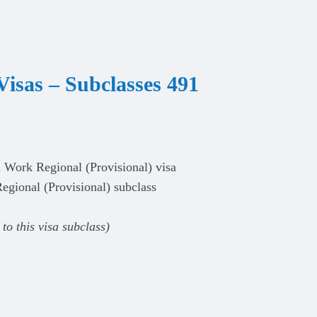
Visas
–
Subclasses 491
d Work Regional (Provisional) visa
egional (Provisional) subclass
to this visa subclass)