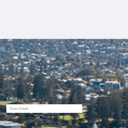
Email