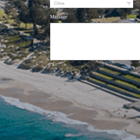
Massage