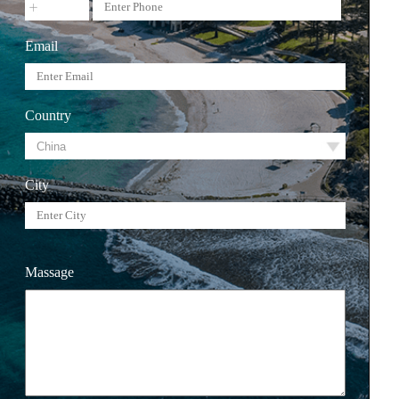
Email
Country
City
Massage