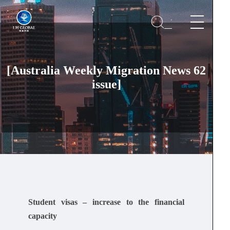
[Australia Weekly Migration News 62
issue]
Student visas – increase to the financial
capacity