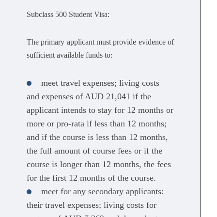
Subclass 500 Student Visa:
The primary applicant must provide evidence of
sufficient available funds to:
meet travel expenses; living costs
and expenses of AUD 21,041 if the
applicant intends to stay for 12 months or
more or pro-rata if less than 12 months;
and if the course is less than 12 months,
the full amount of course fees or if the
course is longer than 12 months, the fees
for the first 12 months of the course.
meet for any secondary applicants:
their travel expenses; living costs for