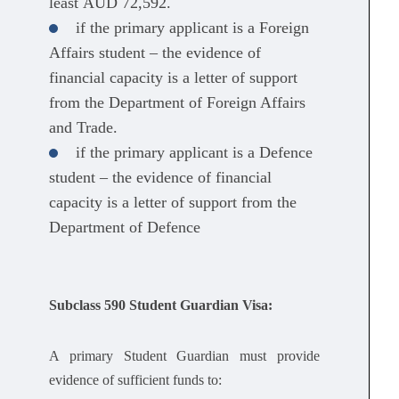
least AUD 72,592.
if the primary applicant is a Foreign
Affairs student – the evidence of
financial capacity is a letter of support
from the Department of Foreign Affairs
and Trade.
if the primary applicant is a Defence
student – the evidence of financial
capacity is a letter of support from the
Department of Defence
Subclass 590 Student Guardian Visa:
A primary Student Guardian must provide
evidence of sufficient funds to: