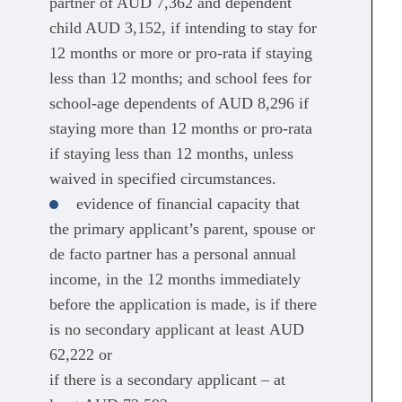
partner of AUD 7,362 and dependent
child AUD 3,152, if intending to stay for
12 months or more or pro-rata if staying
less than 12 months; and school fees for
school-age dependents of AUD 8,296 if
staying more than 12 months or pro-rata
if staying less than 12 months, unless
waived in specified circumstances.
evidence of financial capacity that
the primary applicant’s parent, spouse or
de facto partner has a personal annual
income, in the 12 months immediately
before the application is made, is if there
is no secondary applicant at least AUD
62,222 or
if there is a secondary applicant – at