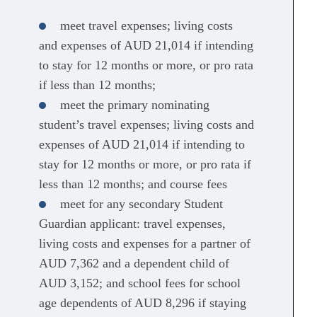
meet travel expenses; living costs
and expenses of AUD 21,014 if intending
to stay for 12 months or more, or pro rata
if less than 12 months;
meet the primary nominating
student’s travel expenses; living costs and
expenses of AUD 21,014 if intending to
stay for 12 months or more, or pro rata if
less than 12 months; and course fees
meet for any secondary Student
Guardian applicant: travel expenses,
living costs and expenses for a partner of
AUD 7,362 and a dependent child of
AUD 3,152; and school fees for school
age dependents of AUD 8,296 if staying