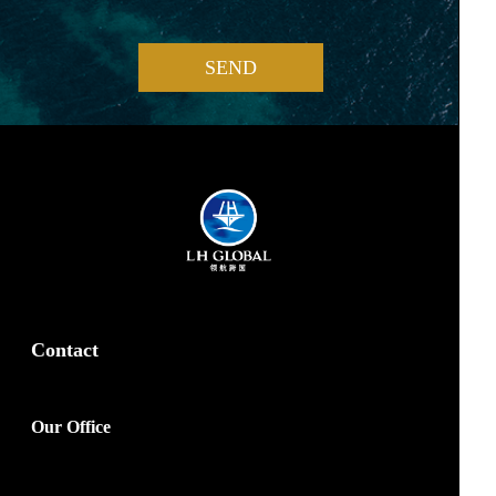
SEND
Contact
Our Office
marketing@lhglobal.com