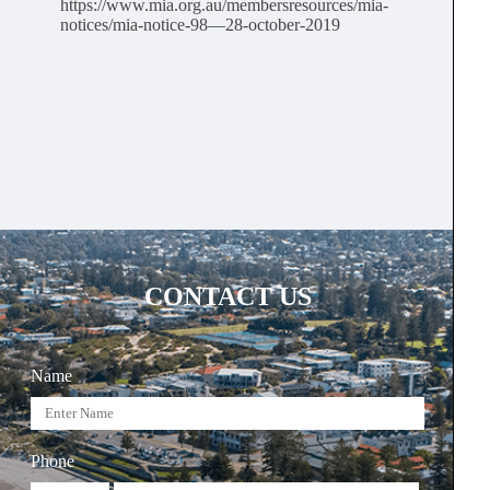
https://www.mia.org.au/membersresources/mia-
notices/mia-notice-98—28-october-2019
CONTACT US
Name
Phone