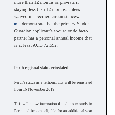
more than 12 months or pro-rata if
staying less than 12 months, unless
waived in specified circumstances.
demonstrate that the primary Student
Guardian applicant’s spouse or de facto
partner has a personal annual income that
is at least AUD 72,592.
Perth regional status reinstated
Perth’s status as a regional city will be reinstated
from 16 November 2019.
This will allow international students to study in
Perth and become eligible for an additional year