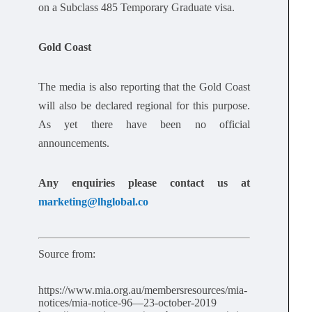
on a Subclass 485 Temporary Graduate visa.
Gold Coast
The media is also reporting that the Gold Coast
will also be declared regional for this purpose.
As yet there have been no official
announcements.
Any enquiries please contact us at
marketing@lhglobal.co
Source from:
https://www.mia.org.au/membersresources/mia-
notices/mia-notice-96—23-october-2019