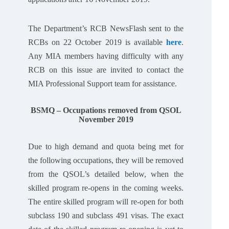
The Department’s RCB NewsFlash sent to the
RCBs on 22 October 2019 is available
here
.
Any MIA members having difficulty with any
RCB on this issue are invited to contact the
MIA Professional Support team for assistance.
BSMQ – Occupations removed from QSOL
November 2019
Due to high demand and quota being met for
the following occupations, they will be removed
from the QSOL’s detailed below, when the
skilled program re-opens in the coming weeks.
The entire skilled program will re-open for both
subclass 190 and subclass 491 visas. The exact