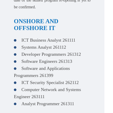
date of the skilled program re-opening is yet to
be confirmed.
ONSHORE AND
OFFSHORE IT
ICT Business Analyst 261111
Systems Analyst 261112
Developer Programmers 261312
Software Engineers 261313
Software and Applications
Programmers 261399
ICT Security Specialist 262112
Computer Network and Systems
Engineer 263111
Analyst Programmer 261311