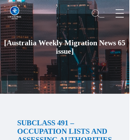
[Australia Weekly Migration News 65
issue]
SUBCLASS 491 –
OCCUPATION LISTS AND
ASSESSING AUTHORITIES