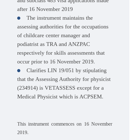
and subclass 485 visa applications made
after 16 November 2019
The instrument maintains the
assessing authorities for the occupations
of childcare center manager and
podiatrist as TRA and ANZPAC
respectively for skills assessments that
occur prior to 16 November 2019.
Clarifies LIN 19/051 by stipulating
that the Assessing Authority for physicist
(234914) is VETASSESS except for a
Medical Physicist which is ACPSEM.
This instrument commences on 16 November
2019.