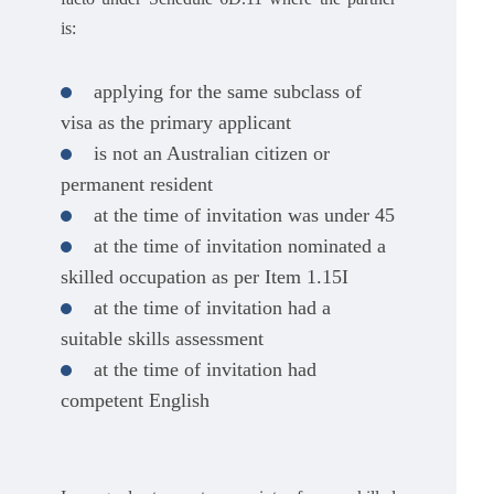
is:
applying for the same subclass of
visa as the primary applicant
is not an Australian citizen or
permanent resident
at the time of invitation was under 45
at the time of invitation nominated a
skilled occupation as per Item 1.15I
at the time of invitation had a
suitable skills assessment
at the time of invitation had
competent English