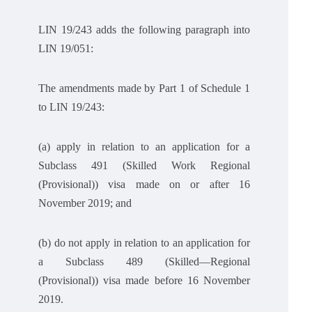
LIN 19/243 adds the following paragraph into
LIN 19/051:
The amendments made by Part 1 of Schedule 1
to LIN 19/243:
(a) apply in relation to an application for a
Subclass 491 (Skilled Work Regional
(Provisional)) visa made on or after 16
November 2019; and
(b) do not apply in relation to an application for
a Subclass 489 (Skilled—Regional
(Provisional)) visa made before 16 November
2019.