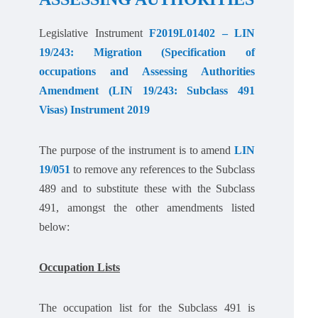
Legislative Instrument
F2019L01402 – LIN
19/243: Migration (Specification of
occupations and Assessing Authorities
Amendment (LIN 19/243: Subclass 491
Visas) Instrument 2019
The purpose of the instrument is to amend
LIN
19/051
to remove any references to the Subclass
489 and to substitute these with the Subclass
491, amongst the other amendments listed
below:
Occupation Lists
The occupation list for the Subclass 491 is