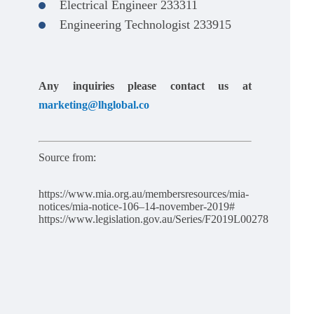
Electrical Engineer 233311
Engineering Technologist 233915
Any inquiries please contact us at
marketing@lhglobal.co
Source from:
https://www.mia.org.au/membersresources/mia-
notices/mia-notice-106–14-november-2019#
https://www.legislation.gov.au/Series/F2019L00278