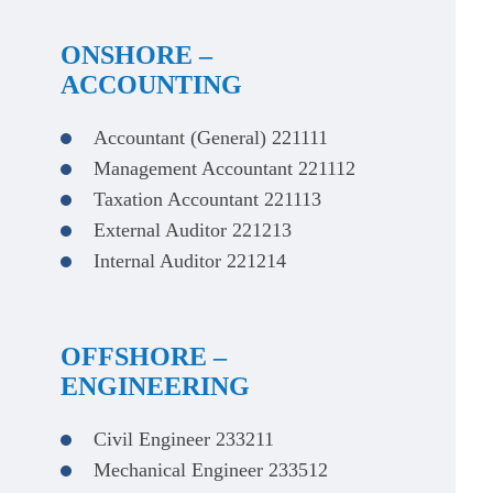
ONSHORE –
ACCOUNTING
Accountant (General) 221111
Management Accountant 221112
Taxation Accountant 221113
External Auditor 221213
Internal Auditor 221214
OFFSHORE –
ENGINEERING
Civil Engineer 233211
Mechanical Engineer 233512