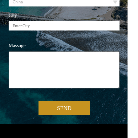
City
Massage
SEND