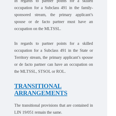
In regards to partner points for a skilled
occupation for a Subclass 491 in the family-
sponsored stream, the primary applicant’s
spouse or de facto partner must have an
occupation on the MLTSSL.
In regards to partner points for a skilled
occupation for a Subclass 491 in the State or
Territory stream, the primary applicant’s spouse
or de facto partner can have an occupation on
the MLTSSL, STSOL or ROL.
TRANSITIONAL
ARRANGEMENTS
The transitional provisions that are contained in
LIN 19/051 remain the same.