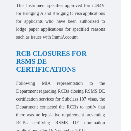
This Instrument specifies approved form 494V
for Bridging A and Bridging C visa applications
for applicants who have been authorized to
lodge paper applications for specified reasons
such as issues with ImmiAccount.
RCB CLOSURES FOR
RSMS DE
CERTIFICATIONS
Following MIA representation to the
Department regarding RCBs closing RSMS DE
certification services for Subclass 187 visas, the
Department contacted the RCBs to notify that
there was no legislative requirement preventing
RCBs certifying RSMS DE nomination
applications after 16 November 2019.