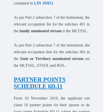
contained in
LIN 19/051
.
As per Part 2 subsection 7 of the Instrument, the
relevant occupation list for the subclass 491 in
the
family nominated stream
is the MLTSSL.
As per Part 2 subsection 7 of the instrument, the
relevant occupation lists for the subclass 491 in
the
State or Territory nominated stream
are
the MLTSSL, STSOL and ROL.
PARTNER POINTS
SCHEDULE 6D.11
From 16 November 2019, the applicant can
claim 10 partner points for their spouse or de
facto under Schedule 6D.11 where the partner