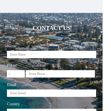
CONTACT US
Name
Phone
Email
Country