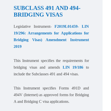
SUBCLASS 491 AND 494-
BRIDGING VISAS
Legislative Instrument-
F2019L01459- LIN
19/296: Arrangements for Applications for
Bridging Visas) Amendment Instrument
2019
This Instrument specifies the requirements for
bridging visas and amends
LIN 19/186
to
include the Subclasses 491 and 494 visas.
This Instrument specifies Forms 491D and
494V (Internet) as approved forms for Bridging
A and Bridging C visa applications.