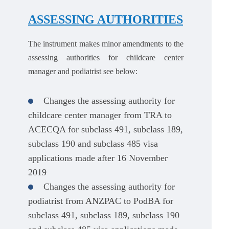
ASSESSING AUTHORITIES
The instrument makes minor amendments to the
assessing authorities for childcare center
manager and podiatrist see below:
Changes the assessing authority for
childcare center manager from TRA to
ACECQA for subclass 491, subclass 189,
subclass 190 and subclass 485 visa
applications made after 16 November
2019
Changes the assessing authority for
podiatrist from ANZPAC to PodBA for
subclass 491, subclass 189, subclass 190