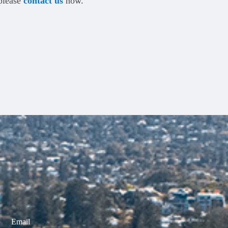
 please
contact us
now.
Email