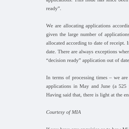
ready”.
We are allocating applications accordi
given the large number of applications
allocated according to date of receipt. 
date. There are always exceptions where
“decision ready” application out of dat
In terms of processing times – we are
applications in May and June (a 525 
Having said that, there is light at the 
Courtesy of MIA