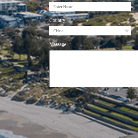
Country
Massage