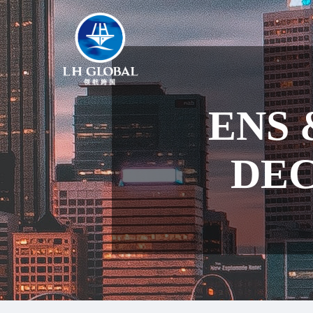
ENS 
DEC