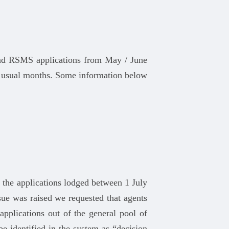
and RSMS applications from May / June
 usual months. Some information below
t the applications lodged between 1 July
ue was raised we requested that agents
applications out of the general pool of
e identified in the system as “decision