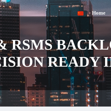
Home
& RSMS BACK
ISION READY 