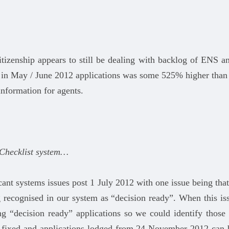
tizenship appears to still be dealing with backlog of ENS 
 in May / June 2012 applications was some 525% higher than
information for agents.
 Checklist system…
ant systems issues post 1 July 2012 with one issue being tha
ecognised in our system as “decision ready”. When this iss
g “decision ready” applications so we could identify those 
n fixed and applications lodged from 24 November 2012 can b