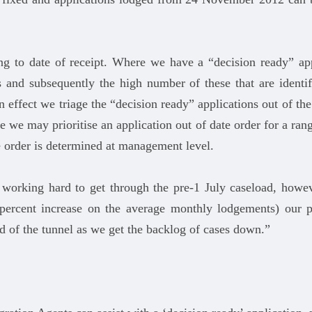
ng to date of receipt. Where we have a “decision ready” app
 and subsequently the high number of these that are identif
In effect we triage the “decision ready” applications out of th
 we may prioritise an application out of date order for a range
e order is determined at management level.
 working hard to get through the pre-1 July caseload, how
percent increase on the average monthly lodgements) our pr
end of the tunnel as we get the backlog of cases down.”