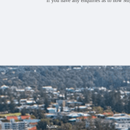
If you have any enquiries as to how Mig
Name