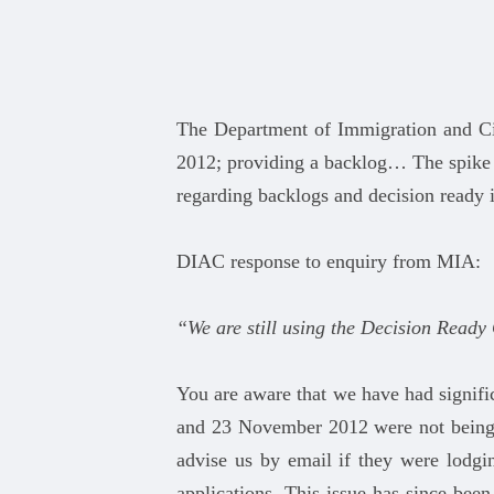
The Department of Immigration and Ci
2012; providing a backlog… The spike
regarding backlogs and decision ready 
DIAC response to enquiry from MIA:
“We are still using the Decision Ready
You are aware that we have had signific
and 23 November 2012 were not being r
advise us by email if they were lodgin
applications. This issue has since bee