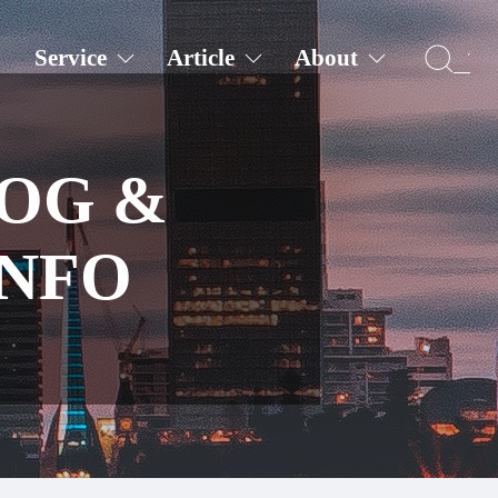
Service
Article
About
LOG &
INFO