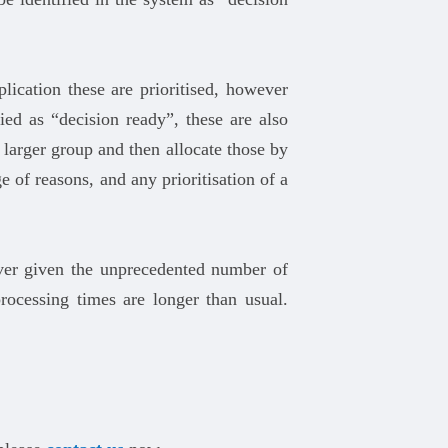
lication these are prioritised, however
ied as “decision ready”, these are also
e larger group and then allocate those by
 of reasons, and any prioritisation of a
ever given the unprecedented number of
ocessing times are longer than usual.