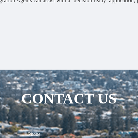
ration Agents can assist with a ‘decision ready’ application,
CONTACT US
Phone