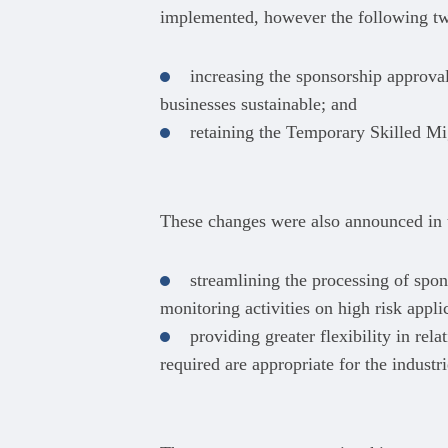
implemented, however the following tw
increasing the sponsorship approval
businesses sustainable; and
retaining the Temporary Skilled M
These changes were also announced in t
streamlining the processing of spo
monitoring activities on high risk appli
providing greater flexibility in rel
required are appropriate for the indust