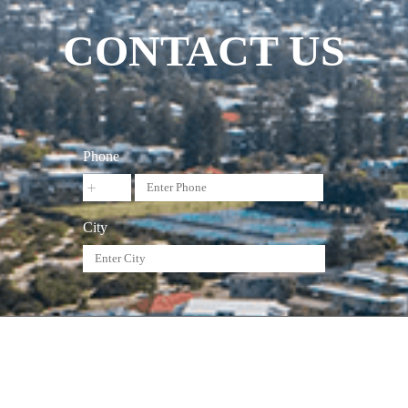
CONTACT US
Phone
City