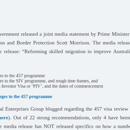
vernment released a joint media statement by Prime Minister
on and Border Protection Scott Morrison. The media releas
he release: “Reforming skilled migration to improve Austral
es to the 457 programme
es to the SIV programme, and rough time frames, and
 Investor Visa or ‘PIV’, and the dates of commencement
nges to the 457 programme
al Enterprises Group blogged regarding the 457 visa review
here
). Out of 22 strong recommendations, only 4 have been
e media release has NOT released specifics on how a numb