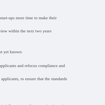
 start-ups more time to make their
iew within the next two years
ot yet known:
 applicants and refocus compliance and
 applicants, to ensure that the standards