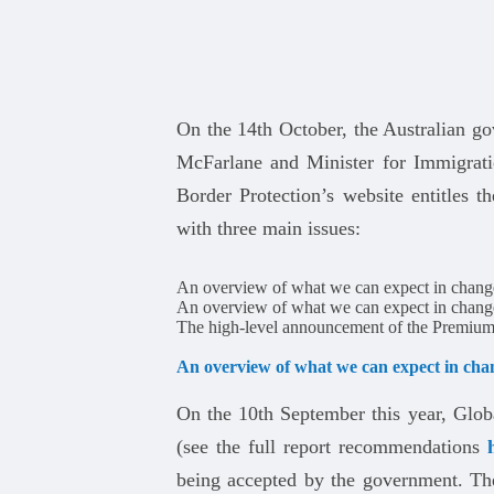
On the 14th October, the Australian go
McFarlane and Minister for Immigrati
Border Protection’s website entitles t
with three main issues:
An overview of what we can expect in chang
An overview of what we can expect in chang
The high-level announcement of the Premium
An overview of what we can expect in cha
On the 10th September this year, Glob
(see the full report recommendations
being accepted by the government. Th