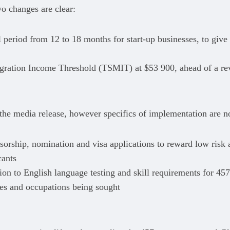
o changes are clear:
 period from 12 to 18 months for start-up businesses, to give
igration Income Threshold (TSMIT) at $53 900, ahead of a rev
he media release, however specifics of implementation are n
nsorship, nomination and visa applications to reward low risk
cants
ation to English language testing and skill requirements for 457
ries and occupations being sought