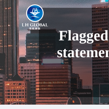
Flagged
stateme