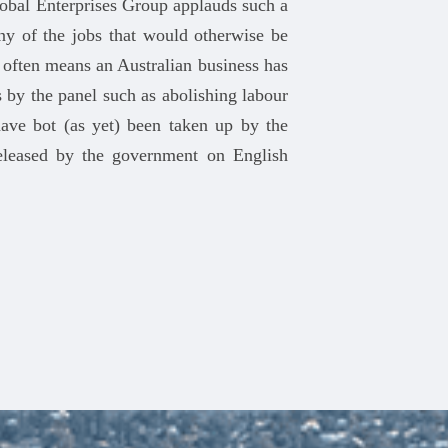
lobal Enterprises Group applauds such a
y of the jobs that would otherwise be
often means an Australian business has
 by the panel such as abolishing labour
ave bot (as yet) been taken up by the
released by the government on English