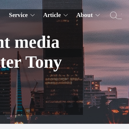
Service
Article
About
nt media
ter Tony