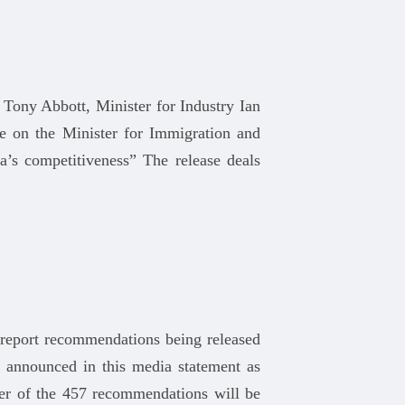
 Tony Abbott, Minister for Industry Ian
e on the Minister for Immigration and
ia’s competitiveness” The release deals
 report recommendations being released
 announced in this media statement as
er of the 457 recommendations will be