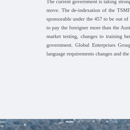
The current government is taking stron
move. The de-indexation of the TSMIT
sponsorable under the 457 to be out o
to pay the foreigner more than the Aus
market testing, changes to training 
government. Global Enterprises Group
language requirements changes and the ‘