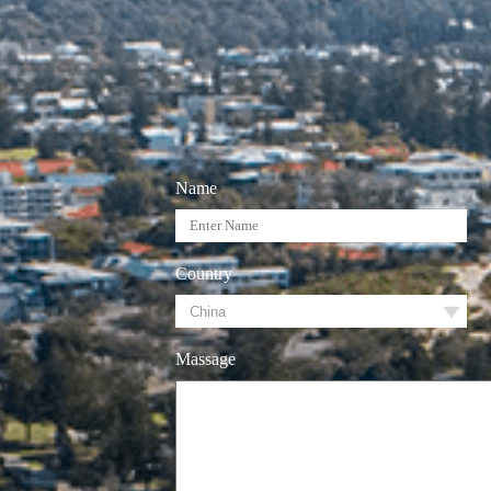
Name
Country
Massage