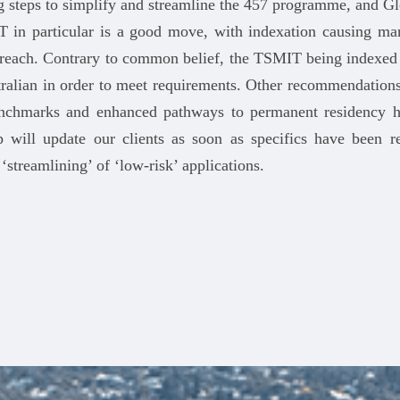
g steps to simplify and streamline the 457 programme, and G
 in particular is a good move, with indexation causing man
f reach. Contrary to common belief, the TSMIT being indexed 
tralian in order to meet requirements. Other recommendations
benchmarks and enhanced pathways to permanent residency h
 will update our clients as soon as specifics have been 
streamlining’ of ‘low-risk’ applications.