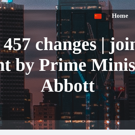
Home
 457 changes | joi
nt by Prime Minis
Abbott