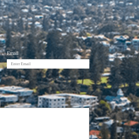
Email