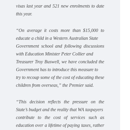
visas last year and 521 new enrolments to date
this year.
“On average it costs more than $15,000 to
educate a child in a Western Australian State
Government school and following discussions
with Education Minister Peter Collier and
Treasurer Troy Buswell, we have concluded the
Government has to introduce this measure to
try to recoup some of the cost of educating these
children from overseas,” the Premier said.
“This decision reflects the pressure on the
State’s budget and the reality that WA taxpayers
contribute to the cost of services such as
education over a lifetime of paying taxes, rather