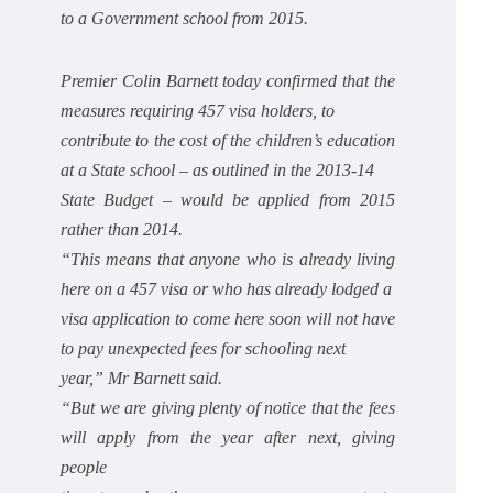
to a Government school from 2015.
Premier Colin Barnett today confirmed that the
measures requiring 457 visa holders, to
contribute to the cost of the children’s education
at a State school – as outlined in the 2013-14
State Budget – would be applied from 2015
rather than 2014.
“This means that anyone who is already living
here on a 457 visa or who has already lodged a
visa application to come here soon will not have
to pay unexpected fees for schooling next
year,” Mr Barnett said.
“But we are giving plenty of notice that the fees
will apply from the year after next, giving
people