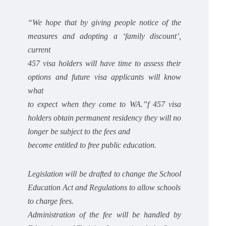
“We hope that by giving people notice of the
measures and adopting a ‘family discount’,
current
457 visa holders will have time to assess their
options and future visa applicants will know
what
to expect when they come to WA.”f 457 visa
holders obtain permanent residency they will no
longer be subject to the fees and
become entitled to free public education.
Legislation will be drafted to change the School
Education Act and Regulations to allow schools
to charge fees.
Administration of the fee will be handled by