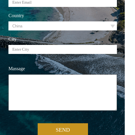
Country
City
Massage
SEND