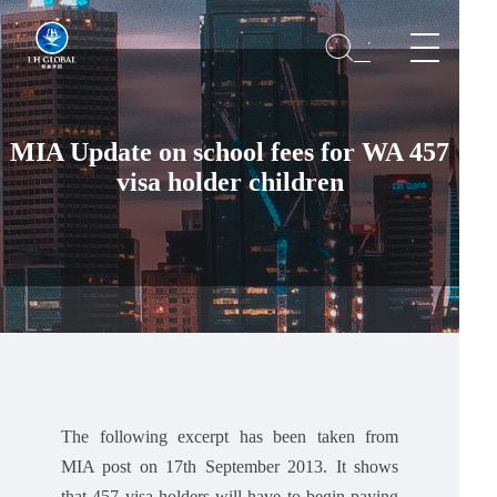
MIA Update on school fees for WA 457
visa holder children
The following excerpt has been taken from
MIA post on 17th September 2013. It shows
that 457 visa holders will have to begin paying