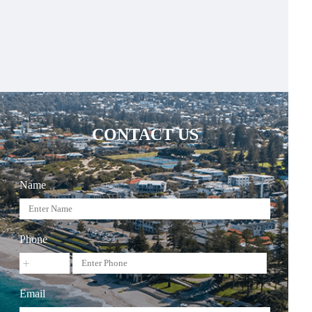
CONTACT US
Name
Phone
Email