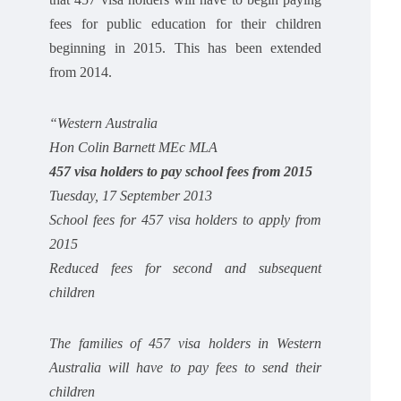
fees for public education for their children
beginning in 2015. This has been extended
from 2014.
“Western Australia
Hon Colin Barnett MEc MLA
457 visa holders to pay school fees from 2015
Tuesday, 17 September 2013
School fees for 457 visa holders to apply from
2015
Reduced fees for second and subsequent
children
The families of 457 visa holders in Western
Australia will have to pay fees to send their
children