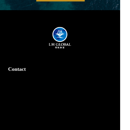
Contact
Our Office
marketing@lhglobal.com
z