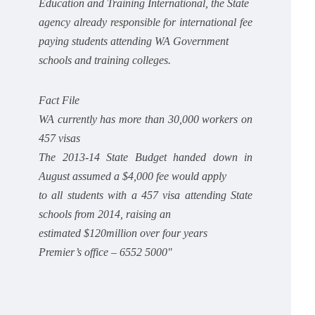
Education and Training International, the State
agency already responsible for international fee
paying students attending WA Government
schools and training colleges.
Fact File
WA currently has more than 30,000 workers on
457 visas
The 2013-14 State Budget handed down in
August assumed a $4,000 fee would apply
to all students with a 457 visa attending State
schools from 2014, raising an
estimated $120million over four years
Premier’s office – 6552 5000″