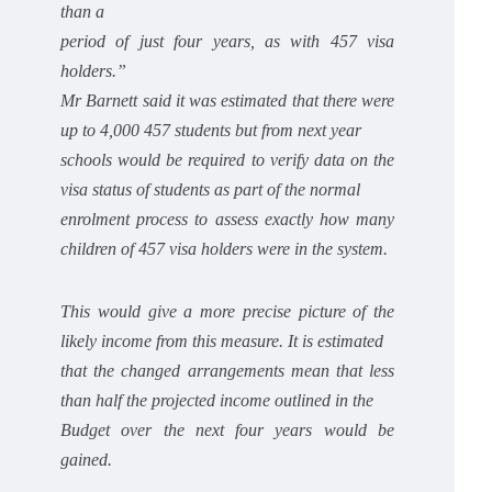
than a
period of just four years, as with 457 visa
holders.”
Mr Barnett said it was estimated that there were
up to 4,000 457 students but from next year
schools would be required to verify data on the
visa status of students as part of the normal
enrolment process to assess exactly how many
children of 457 visa holders were in the system.
This would give a more precise picture of the
likely income from this measure. It is estimated
that the changed arrangements mean that less
than half the projected income outlined in the
Budget over the next four years would be
gained.