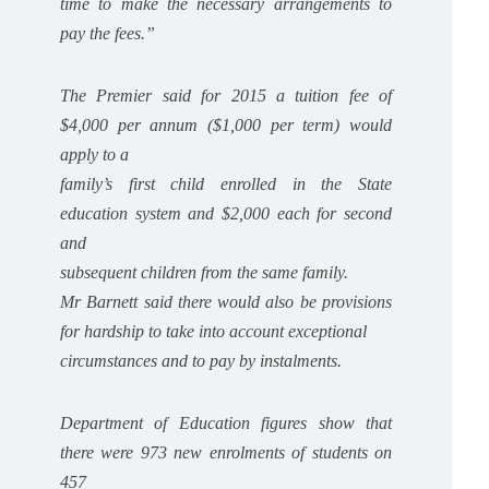
time to make the necessary arrangements to
pay the fees.”
The Premier said for 2015 a tuition fee of
$4,000 per annum ($1,000 per term) would
apply to a
family’s first child enrolled in the State
education system and $2,000 each for second
and
subsequent children from the same family.
Mr Barnett said there would also be provisions
for hardship to take into account exceptional
circumstances and to pay by instalments.
Department of Education figures show that
there were 973 new enrolments of students on
457