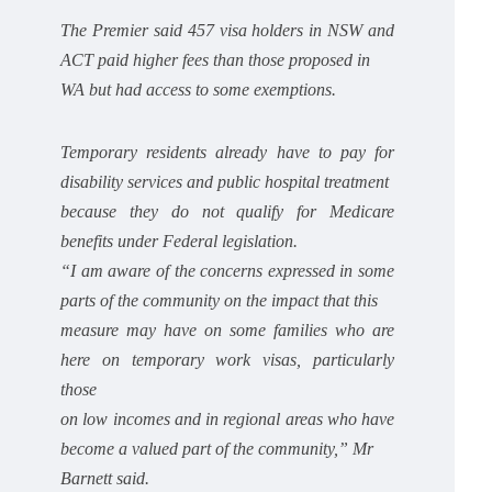
The Premier said 457 visa holders in NSW and
ACT paid higher fees than those proposed in
WA but had access to some exemptions.
Temporary residents already have to pay for
disability services and public hospital treatment
because they do not qualify for Medicare
benefits under Federal legislation.
“I am aware of the concerns expressed in some
parts of the community on the impact that this
measure may have on some families who are
here on temporary work visas, particularly
those
on low incomes and in regional areas who have
become a valued part of the community,” Mr
Barnett said.