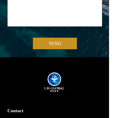
SEND
Contact