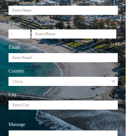
Phone
Email
Country
City
Massage