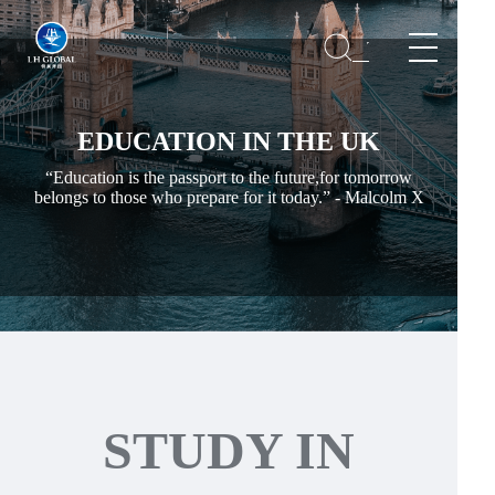
EDUCATION IN THE UK
“Education is the passport to the future,for tomorrow
belongs to those who prepare for it today.” - Malcolm X
STUDY IN