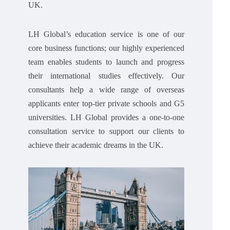
UK.
LH Global’s education service is one of our
core business functions; our highly experienced
team enables students to launch and progress
their international studies effectively. Our
consultants help a wide range of overseas
applicants enter top-tier private schools and G5
universities. LH Global provides a one-to-one
consultation service to support our clients to
achieve their academic dreams in the UK.