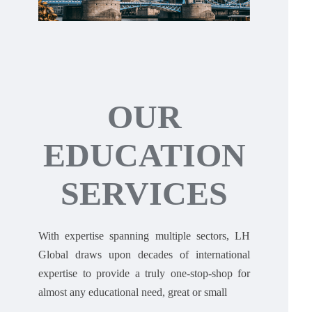
OUR
EDUCATION
SERVICES
With expertise spanning multiple sectors, LH
Global draws upon decades of international
expertise to provide a truly one-stop-shop for
almost any educational need, great or small