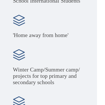
School International Students
'Home away from home'
Winter Camp/Summer camp/
projects for top primary and
secondary schools