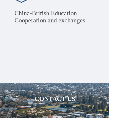
China-British Education
Cooperation and exchanges
CONTACT US
Name