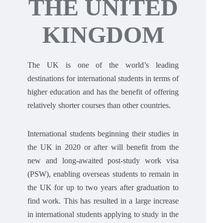
THE UNITED
KINGDOM
The UK is one of the world’s leading
destinations for international students in terms of
higher education and has the benefit of offering
relatively shorter courses than other countries.
International students beginning their studies in
the UK in 2020 or after will benefit from the
new and long-awaited post-study work visa
(PSW), enabling overseas students to remain in
the UK for up to two years after graduation to
find work. This has resulted in a large increase
in international students applying to study in the