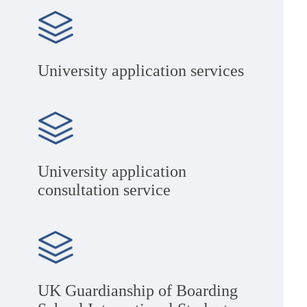
University application services
University application
consultation service
UK Guardianship of Boarding